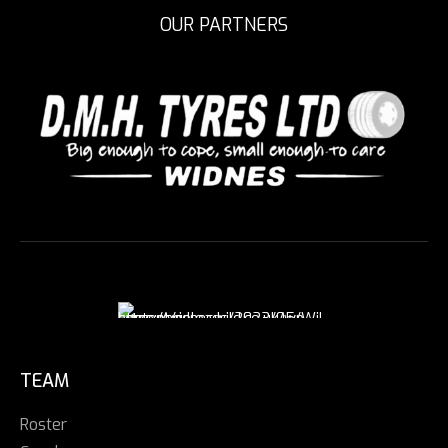
OUR PARTNERS
TEAM
Roster