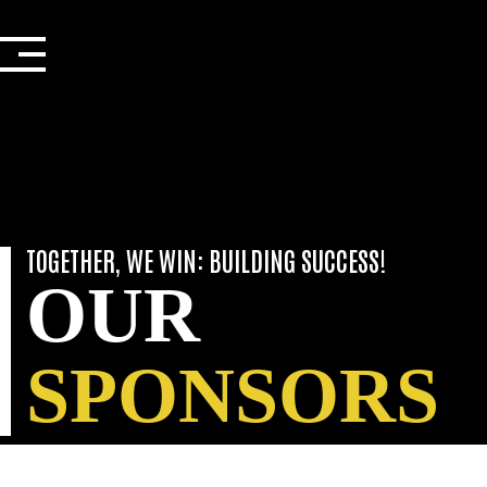
SPONSORS
Skip
to
content
TOGETHER, WE WIN: BUILDING SUCCESS!
OUR
SPONSORS