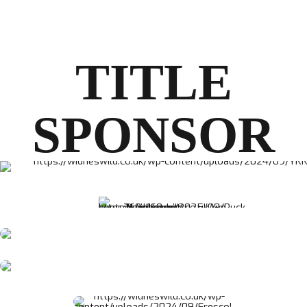
TITLE
SPONSOR