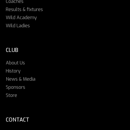
Coaches
Results & fixtures
Wild Academy
Wild Ladies
CLUB
About Us
History
News & Media
Sponsors
Store
CONTACT