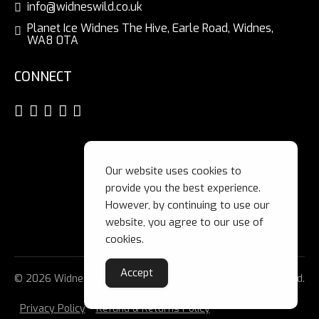
info@widneswild.co.uk
Planet Ice Widnes The Hive, Earle Road, Widnes,
WA8 0TA
CONNECT
Our website uses cookies to
provide you the best experience.
However, by continuing to use our
website, you agree to our use of
cookies.
Accept
© 2026 Widnes Wild Ice Hockey Club Ltd. All Rights Reserved.
Privacy Policy
Refund & Returns Policy