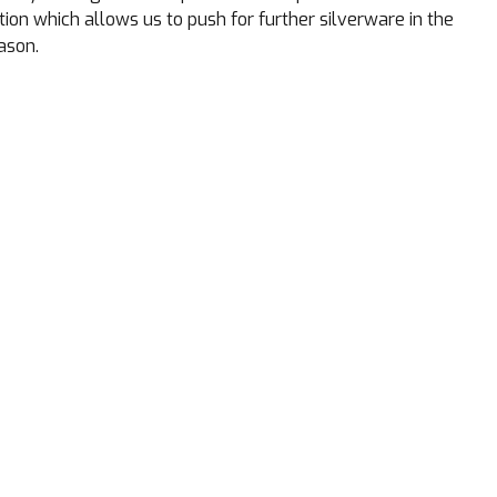
ction which allows us to push for further silverware in the
ason.