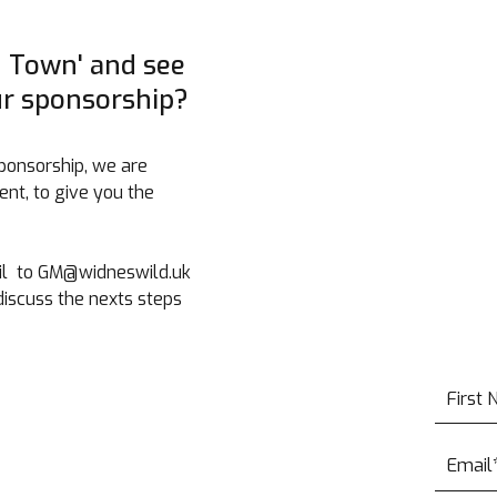
n Town' and see
ur sponsorship?
ponsorship, we are
nt, to give you the
Mail to GM@widneswild.uk
iscuss the nexts steps