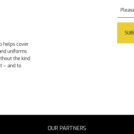
p helps cover
 and uniforms
ithout the kind
t – and to
OUR PARTNERS