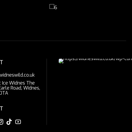
T
widneswild.co.uk
t Ice Widnes The
Earle Road, Widnes,
0TA
T