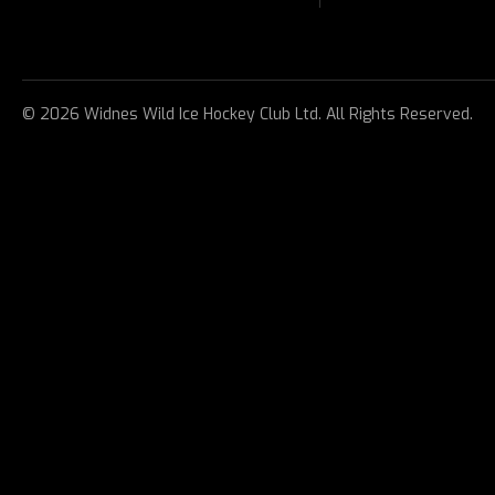
© 2026 Widnes Wild Ice Hockey Club Ltd. All Rights Reserved.