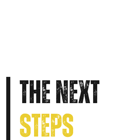
THE NEXT
STEPS