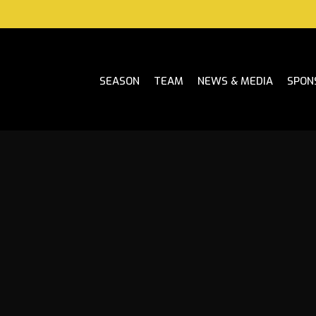
SEASON
TEAM
NEWS & MEDIA
SPON