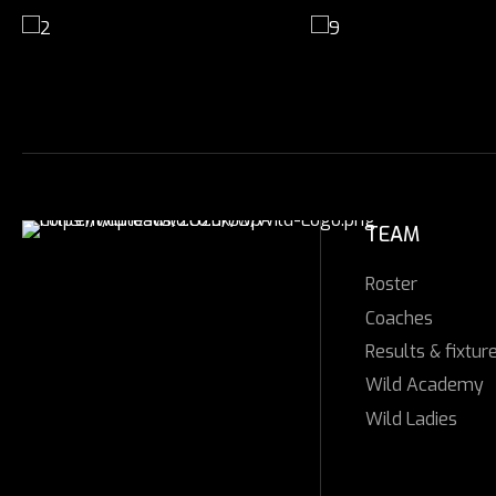
TEAM
Roster
Coaches
Results & fixtur
Wild Academy
Wild Ladies