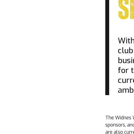
S
With
club
busi
for 
curr
ambi
The Widnes W
sponsors, an
are also cur