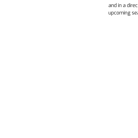
and in a dire
upcoming se