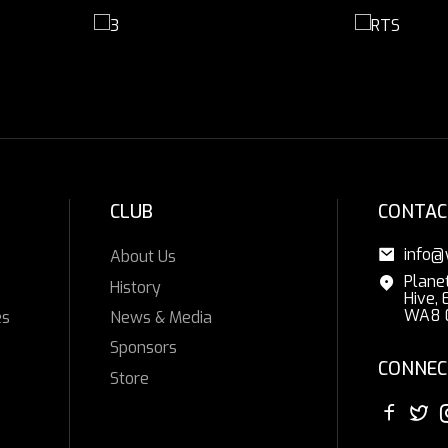
CLUB
CONTAC
info@
About Us
Plane
History
Hive, 
WA8 
es
News & Media
Sponsors
CONNEC
Store