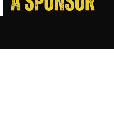
A SPONSOR