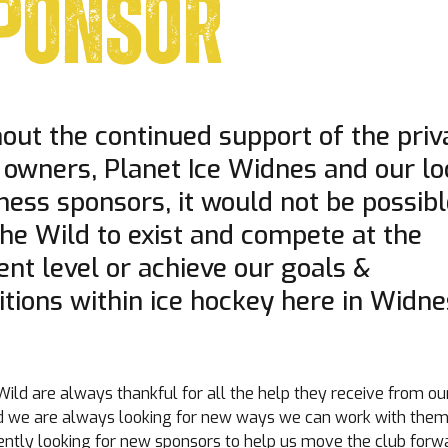
PONSOR
out the continued support of the priv
 owners, Planet Ice Widnes and our lo
ness sponsors, it would not be possib
the Wild to exist and compete at the
ent level or achieve our goals &
tions within ice hockey here in Widne
ild are always thankful for all the help they receive from ou
d we are always looking for new ways we can work with the
rently looking for new sponsors to help us move the club forw