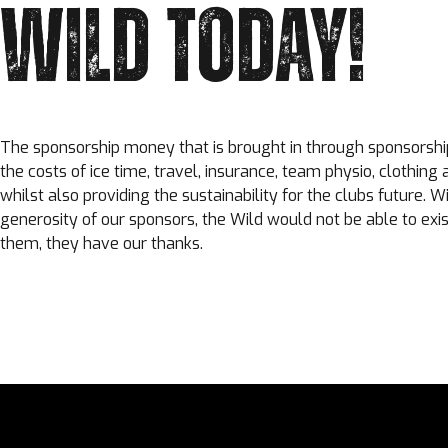
WILD TODAY!
The sponsorship money that is brought in through sponsorshi
the costs of ice time, travel, insurance, team physio, clothing
whilst also providing the sustainability for the clubs future. W
generosity of our sponsors, the Wild would not be able to exis
them, they have our thanks.