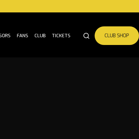
CLUB SHOP
SORS
FANS
CLUB
TICKETS