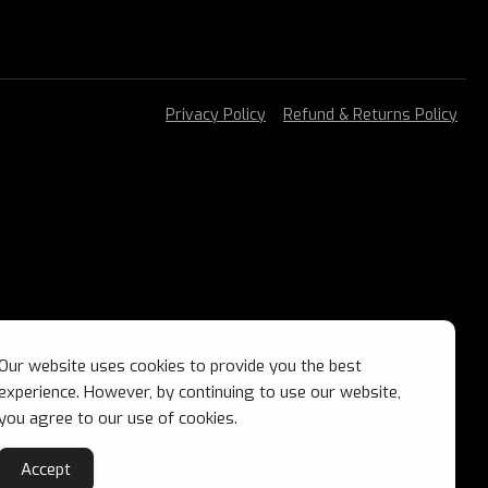
Privacy Policy
Refund & Returns Policy
Our website uses cookies to provide you the best
experience. However, by continuing to use our website,
you agree to our use of cookies.
Accept