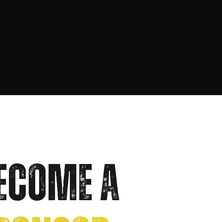
ECOME A