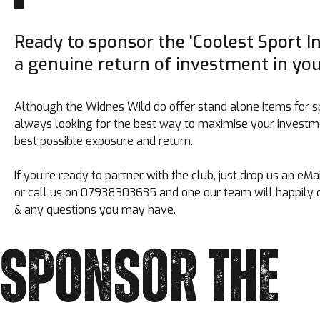
Ready to sponsor the 'Coolest Sport I
a genuine return of investment in yo
Although the Widnes Wild do offer stand alone items for s
always looking for the best way to maximise your investme
best possible exposure and return.
If you’re ready to partner with the club, just drop us an e
or call us on 07938303635 and one our team will happily d
& any questions you may have.
SPONSOR THE