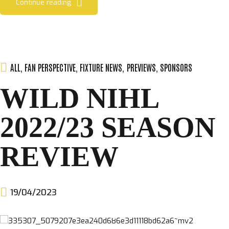
Continue reading
ALL
,
FAN PERSPECTIVE
,
FIXTURE NEWS
,
PREVIEWS
,
SPONSORS
WILD NIHL
2022/23 SEASON
REVIEW
19/04/2023