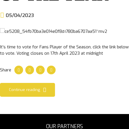
05/04/2023
It’s time to vote for Fans Player of the Season, click the link below
to vote. Voting closes on 17th April 2023 at midnight
Share
Continue reading
OUR PARTNERS