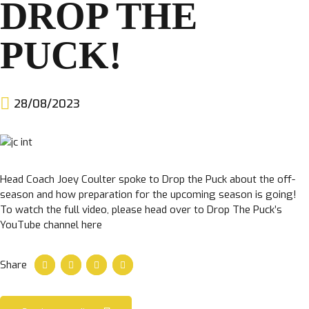
DROP THE
CLUB
PUCK!
28/08/2023
TICKETS
Head Coach Joey Coulter spoke to Drop the Puck about the off-
CLUB SHOP
season and how preparation for the upcoming season is going!
To watch the full video, please head over to Drop The Puck’s
Search
CLUB SHOP
YouTube channel here
for:
Share