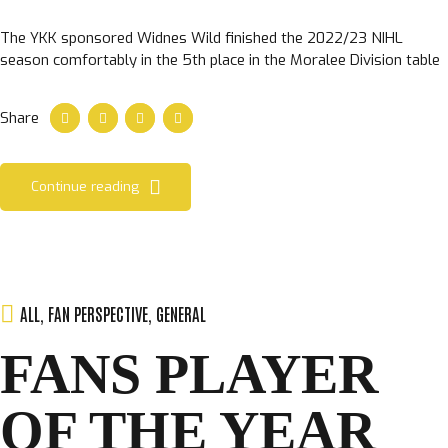
The YKK sponsored Widnes Wild finished the 2022/23 NIHL
season comfortably in the 5th place in the Moralee Division table
Share
Continue reading
ALL
,
FAN PERSPECTIVE
,
GENERAL
FANS PLAYER
OF THE YEAR