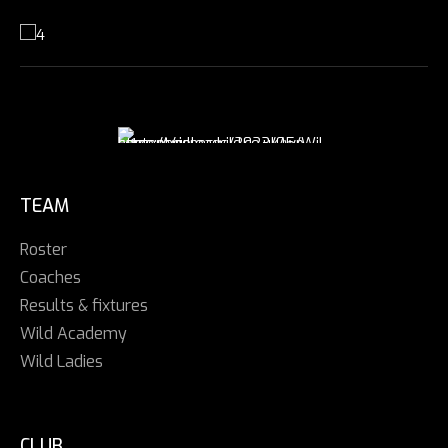
TEAM
Roster
Coaches
Results & fixtures
Wild Academy
Wild Ladies
CLUB