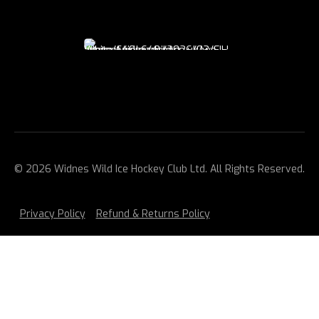
© 2026 Widnes Wild Ice Hockey Club Ltd. All Rights Reserved.
Privacy Policy
Refund & Returns Policy