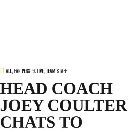
SEASON
Skip
to
content
TEAM
NEWS & MEDIA
ALL
,
FAN PERSPECTIVE
,
TEAM STAFF
HEAD COACH
SPONSORS
JOEY COULTER
FANS
CHATS TO