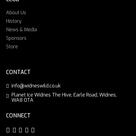
About Us
History
News & Media
Sponsors
Store
CONTACT
info@widneswild.co.uk
Planet Ice Widnes The Hive, Earle Road, Widnes,
WA8 0TA
CONNECT