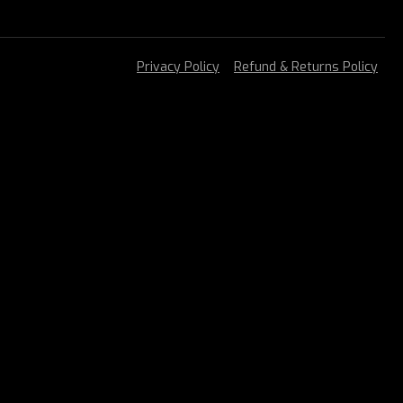
Privacy Policy
Refund & Returns Policy