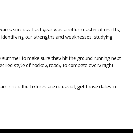
wards success. Last year was a roller coaster of results,
, identifying our strengths and weaknesses, studying
he summer to make sure they hit the ground running next
esired style of hockey, ready to compete every night
rd. Once the fixtures are released, get those dates in