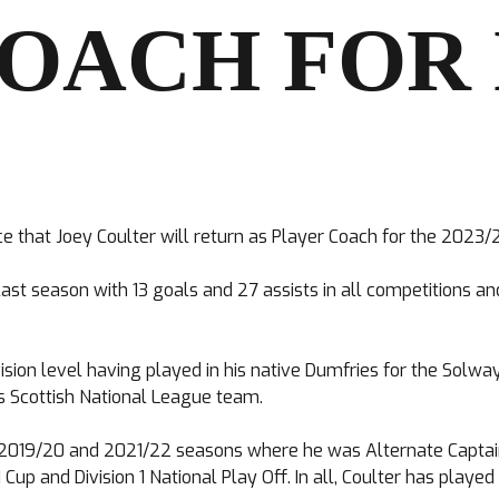
COACH FOR
that Joey Coulter will return as Player Coach for the 2023/
ast season with 13 goals and 27 assists in all competitions a
sion level having played in his native Dumfries for the Solway
s Scottish National League team.
he 2019/20 and 2021/22 seasons where he was Alternate Captai
p and Division 1 National Play Off. In all, Coulter has play