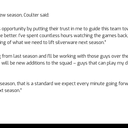
ew season, Coulter said:
 opportunity by putting their trust in me to guide this team to
e better. I’ve spent countless hours watching the games back
ng of what we need to lift silverware next season.”
g from last season and I’ll be working with those guys over t
will be new additions to the squad – guys that can play my d
season, that is a standard we expect every minute going forwa
xt season.”