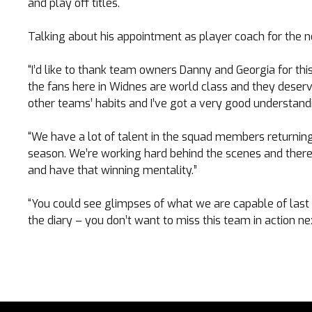
and play off titles.
Talking about his appointment as player coach for the n
“I’d like to thank team owners Danny and Georgia for this
the fans here in Widnes are world class and they deserv
other teams’ habits and I’ve got a very good understandi
“We have a lot of talent in the squad members returnin
season. We’re working hard behind the scenes and there 
and have that winning mentality.”
“You could see glimpses of what we are capable of last 
the diary – you don’t want to miss this team in action ne