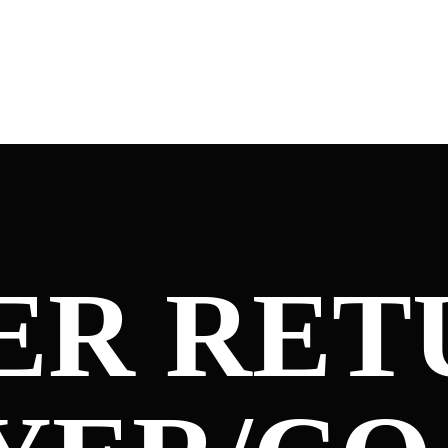
ER RET