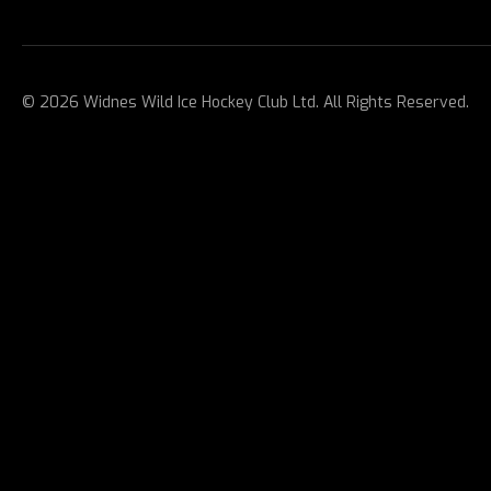
© 2026 Widnes Wild Ice Hockey Club Ltd. All Rights Reserved.