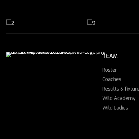
TEAM
Roster
Coaches
Results & fixtur
Wild Academy
Wild Ladies