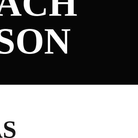
OACH
ASON
AS