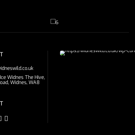
T
idneswild.co.uk
 Ice Widnes The Hive,
Road, Widnes, WA8
T