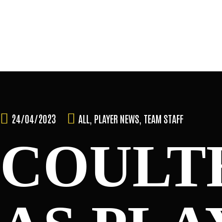
Skip
to
content
TEAM
24/04/2023
ALL
,
PLAYER NEWS
,
TEAM STAFF
COULT
NEWS & MEDIA