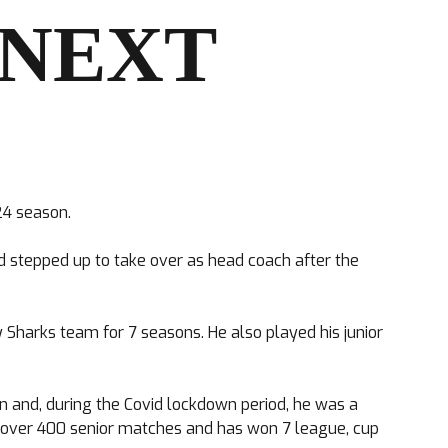
 NEXT
24 season.
nd stepped up to take over as head coach after the
 Sharks team for 7 seasons. He also played his junior
n and, during the Covid lockdown period, he was a
ed over 400 senior matches and has won 7 league, cup