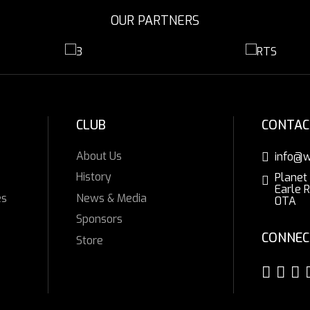
OUR PARTNERS
CLUB
CONTAC
About Us
info@w
History
Planet
Earle 
es
News & Media
0TA
Sponsors
CONNEC
Store