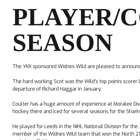
PLAYER/
SEASON
TICKETS
The YKK sponsored Widnes Wild are pleased to announce 
Search
CLUB SHOP
for:
The hard working Scot was the Wild’s top points scorer l
departure of Richard Haggar in January.
Coulter has a huge amount of experience at Moralee Divi
hockey there and iced for several seasons for the Shark
He played for Leeds in the NIHL National Division for t
member of the Widnes Wild team that won the North 21 Cu