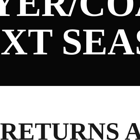
AYER/C
EXT SE
RETURNS 