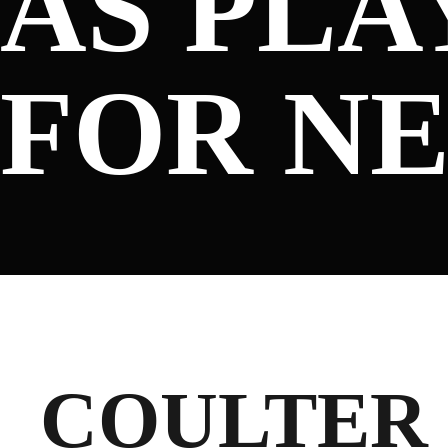
AS PL
SPONSORS
FOR N
FANS
CLUB
COULTER 