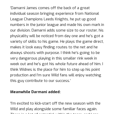
‘Damarni James comes off the back of a great
individual season bringing experience from National
League Champions Leeds Knights, he put up good
numbers in the junior league and made his own mark in
our division. Damarni adds some size to our roster, his
physicality will be noticed from day one and he’s got a
variety of skills to his game. He plays the game direct,
makes it look easy finding routes to the net and he
always shoots with purpose. I think he’s going to be
very dangerous playing in this smaller rink week in
week out and he’s got his whole future ahead of him. I
think Widnes is the place for him to step up his point
production and I’m sure Wild fans will enjoy watching
this guy contribute to our success.’
Meanwhile Darmani added:
‘I’m excited to kick-start off the new season with the
Wild and play alongside some familiar faces again.