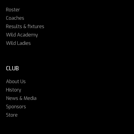
Roster
Coaches
Results & fixtures
Wild Academy
Wild Ladies
CLUB
About Us
History
News & Media
Sponsors
Store