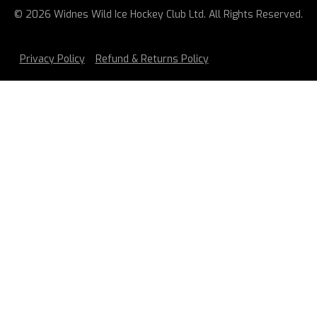
© 2026 Widnes Wild Ice Hockey Club Ltd. All Rights Reserved.
Privacy Policy
Refund & Returns Policy