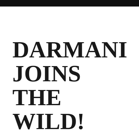
CLUB
DARMANI
JOINS
TICKETS
CLUB SHOP
THE
Search
CLUB SHOP
for:
WILD!