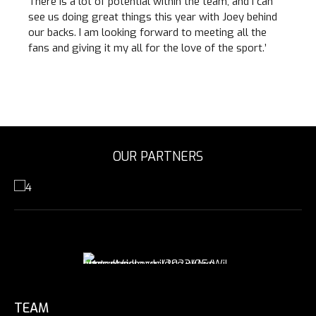
There is a lot of potential within the team, and I can
see us doing great things this year with Joey behind
our backs. I am looking forward to meeting all the
fans and giving it my all for the love of the sport.’
OUR PARTNERS
TEAM