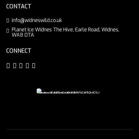
CONTACT
info@widneswild.co.uk
Planet Ice Widnes The Hive, Earle Road, Widnes,
WA8 0TA
CONNECT