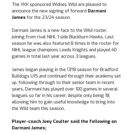
The YKK sponsored Widnes Wild are pleased to
announce the new signing of forward
Darmani
James
for the 23/24 season.
Darmani James is a new face to the Wild roster,
joining from rival NIHL 1 side Blackburn Hawks. Last
season he was also featured 8 times in the roster for
NIHL league champions Leeds Knights and played 40
games in total last year across 3 leagues.
James began playing in the 17/18 season for Bradford
Bulldogs U15 and continued through their academy set
up, following through to their senior team in recent
years. Darmani has played over 100 games in several
leagues so far in his career, despite only being 18,
allowing him to gain useful knowledge to bring into
the Wild team this season.
Player-coach Joey Coulter said the following on
Darmani James;