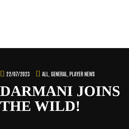
SEASON
Skip
to
content
TEAM
NEWS & MEDIA
22/07/2023
ALL
,
GENERAL
,
PLAYER NEWS
SPONSORS
DARMANI JOINS
THE WILD!
FANS