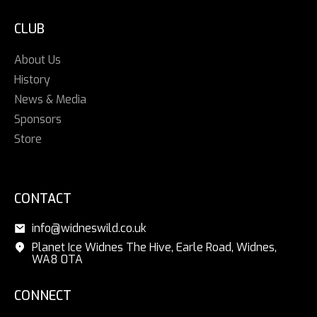
CLUB
About Us
History
News & Media
Sponsors
Store
CONTACT
info@widneswild.co.uk
Planet Ice Widnes The Hive, Earle Road, Widnes,
WA8 0TA
CONNECT