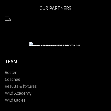
OUR PARTNERS
TEAM
Roster
Coaches
Results & fixtures
Wild Academy
Wild Ladies