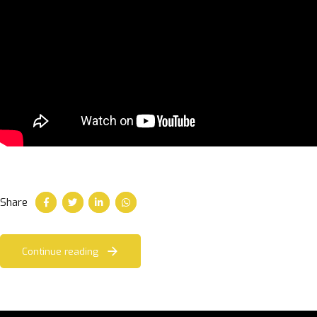
Share
Continue reading