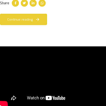
Share
Continue reading