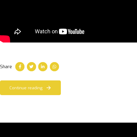
Share
Continue reading