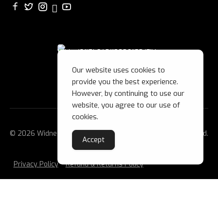
Our website uses cookies to
provide you the best experience.
However, by continuing to use our
website, you agree to our use of
cookies.
© 2026 Widnes Wild Ice Hockey Club Ltd. All Rights Reserved.
Accept
Privacy Policy
Refund & Returns Policy