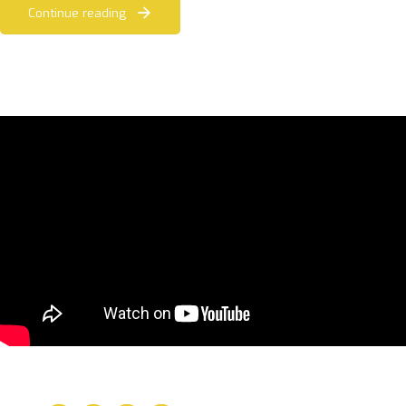
Continue reading