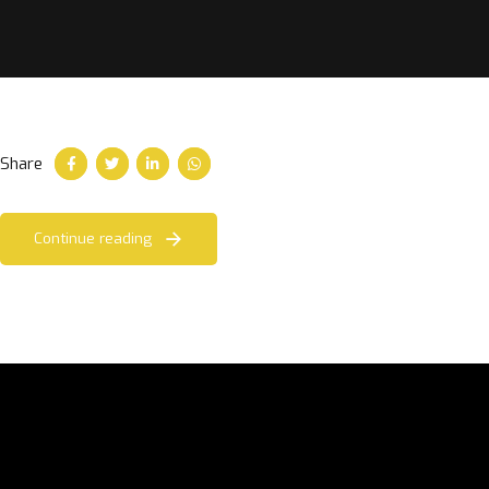
Share
Continue reading