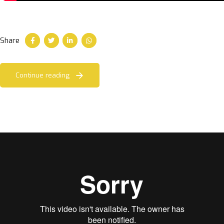
Share
Continue reading