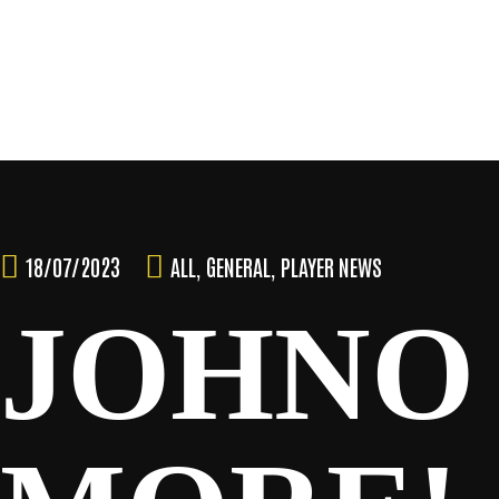
Skip
to
content
TEAM
18/07/2023
ALL
,
GENERAL
,
PLAYER NEWS
JOHNO
NEWS & MEDIA