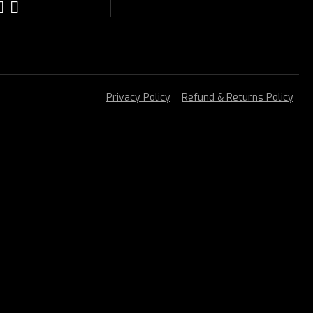
Privacy Policy
Refund & Returns Policy