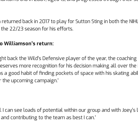
returned back in 2017 to play for Sutton Sting in both the NIHL 
he 22/23 season for his efforts.
o Williamson’s return:
ought back the Wild’s Defensive player of the year, the coach
serves more recognition for his decision making all over the i
a good habit of finding pockets of space with his skating abil
or the upcoming campaign.’
. I can see loads of potential within our group and with Joey’
 and contributing to the team as best I can.’