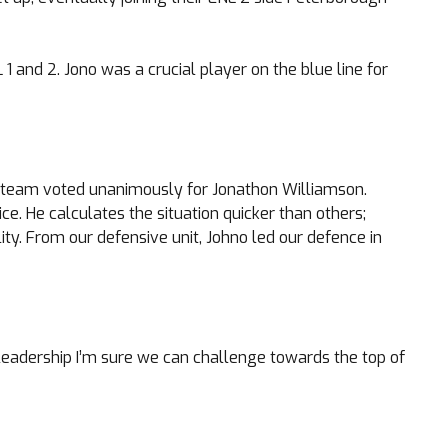
1 and 2. Jono was a crucial player on the blue line for
ing team voted unanimously for Jonathon Williamson.
ce. He calculates the situation quicker than others;
ity. From our defensive unit, Johno led our defence in
s leadership I’m sure we can challenge towards the top of