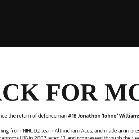
CK FOR M
nce the return of defenceman
#18 Jonathon ‘Johno’ Willia
igning from NIHL D2 team Altrincham Aces, and made an impressi
antoms U16 in 2007, aged 13, and progressed through their set