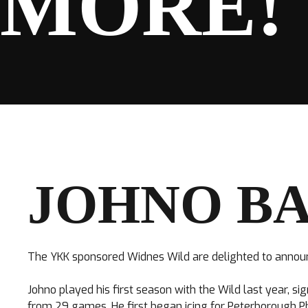
MORE!
SPONSORS
FANS
JOHNO BA
CLUB
The YKK sponsored Widnes Wild are delighted to annou
Johno played his first season with the Wild last year, s
from 29 games. He first began icing for Peterborough Ph