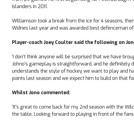
Islanders in 2011.
Williamson took a break from the ice for 4 seasons, then 
Widnes last year and was awarded best defenceman of t
Player-coach Joey Coulter said the following on Jon
TICKETS
‘I don’t think anyone will be surprised that we have br
Johno’s gameplay is straightforward, and he definitely de
Search
understands the style of hockey we want to play and has 
CLUB SHOP
for:
points last season and we expect him to build on that f
Whilst Jono commented:
‘It’s great to come back for my 2nd season with the Wild
the table. Looking forward to playing in front of the fans