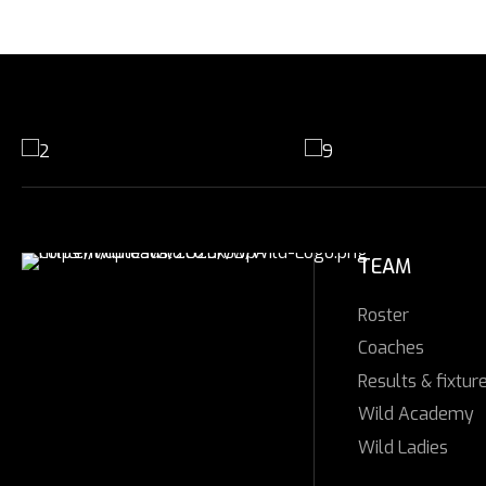
TEAM
Roster
Coaches
Results & fixtur
Wild Academy
Wild Ladies