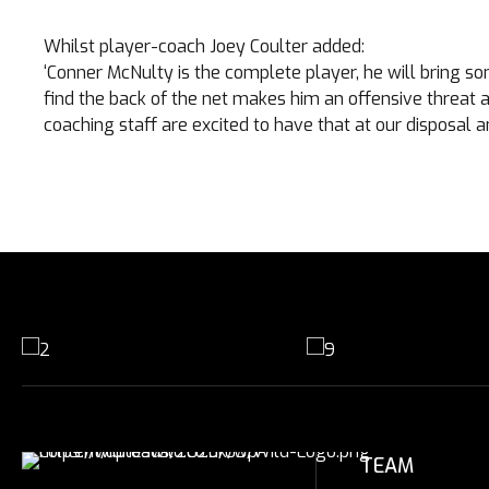
Whilst player-coach Joey Coulter added:
‘Conner McNulty is the complete player, he will bring som
find the back of the net makes him an offensive threat a
coaching staff are excited to have that at our disposal a
TEAM