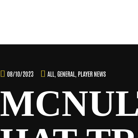
Skip
to
content
TEAM
08/10/2023
ALL
,
GENERAL
,
PLAYER NEWS
MCNULT
NEWS & MEDIA