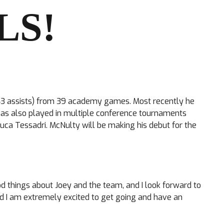
LS!
 + 43 assists) from 39 academy games. Most recently he
 has also played in multiple conference tournaments
uca Tessadri. McNulty will be making his debut for the
od things about Joey and the team, and I look forward to
 I am extremely excited to get going and have an