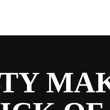
Y MAKE