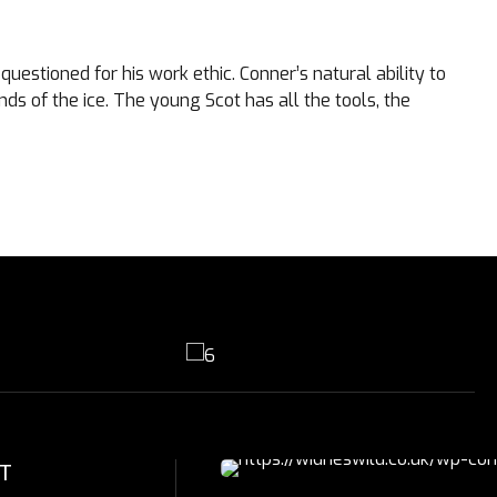
uestioned for his work ethic. Conner’s natural ability to
ds of the ice. The young Scot has all the tools, the
T