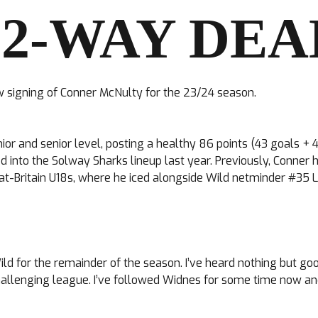
 2-WAY DEA
 signing of Conner McNulty for the 23/24 season.
unior and senior level, posting a healthy 86 points (43 goals
d into the Solway Sharks lineup last year. Previously, Conner
at-Britain U18s, where he iced alongside Wild netminder #35 L
Wild for the remainder of the season. I’ve heard nothing but go
llenging league. I’ve followed Widnes for some time now and