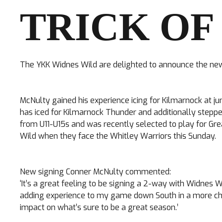
TRICK OF
The YKK Widnes Wild are delighted to announce the new
TICKETS
McNulty gained his experience icing for Kilmarnock at j
has iced for Kilmarnock Thunder and additionally steppe
Search
CLUB SHOP
from U11-U15s and was recently selected to play for Gre
for:
Wild when they face the Whitley Warriors this Sunday.
New signing Conner McNulty commented:
‘It’s a great feeling to be signing a 2-way with Widnes 
adding experience to my game down South in a more cha
impact on what’s sure to be a great season.’