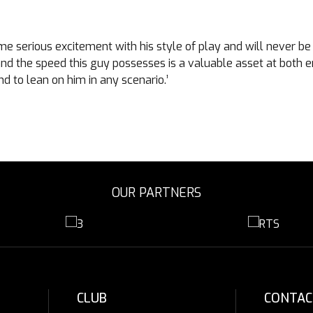
e serious excitement with his style of play and will never be q
nd the speed this guy possesses is a valuable asset at both en
nd to lean on him in any scenario.’
OUR PARTNERS
CLUB
CONTAC