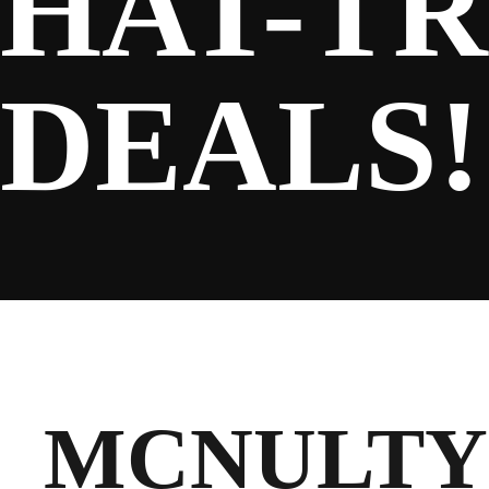
HAT-TR
SPONSORS
DEALS!
FANS
CLUB
MCNULTY 