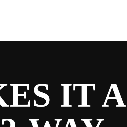
S IT A