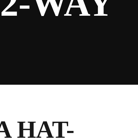
 2-WAY
A HAT-