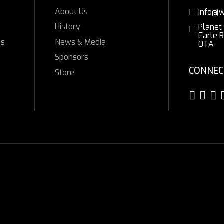
About Us
info@w
History
Planet
Earle 
es
News & Media
0TA
Sponsors
CONNEC
Store