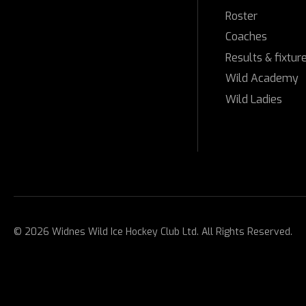
Roster
Coaches
Results & fixtur
Wild Academy
Wild Ladies
© 2026 Widnes Wild Ice Hockey Club Ltd. All Rights Reserved.