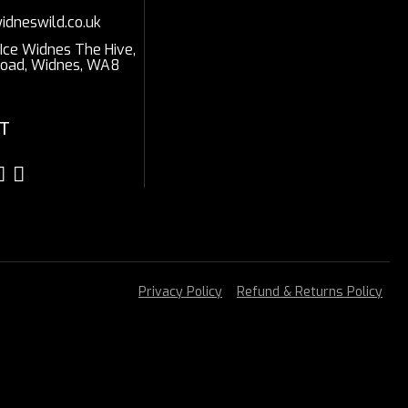
idneswild.co.uk
 Ice Widnes The Hive,
Road, Widnes, WA8
T
Privacy Policy
Refund & Returns Policy