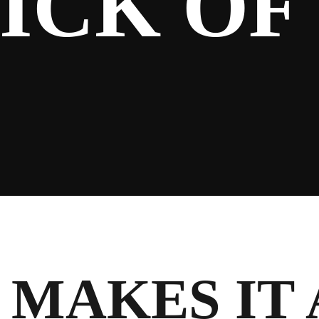
ICK OF
MAKES IT 