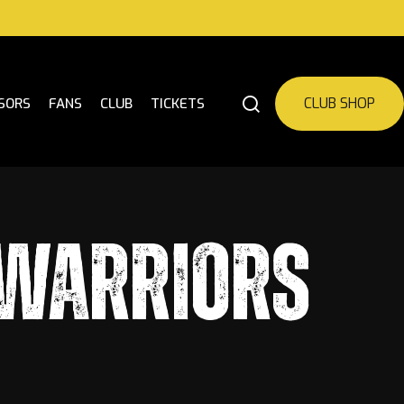
CLUB SHOP
SORS
FANS
CLUB
TICKETS
 WARRIORS