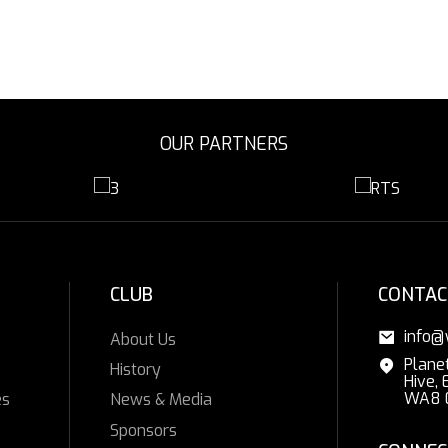
OUR PARTNERS
CLUB
CONTAC
info@
About Us
Plane
History
Hive, 
WA8 
es
News & Media
Sponsors