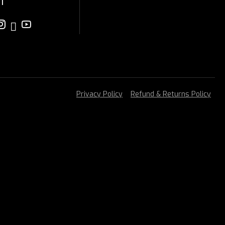
T
Privacy Policy
Refund & Returns Policy