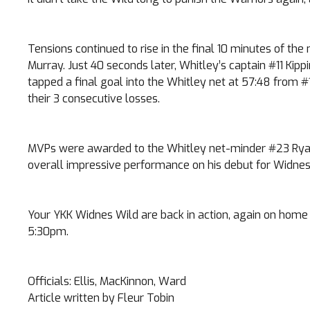
Tensions continued to rise in the final 10 minutes of th
Murray. Just 40 seconds later, Whitley’s captain #11 Kipp
tapped a final goal into the Whitley net at 57:48 from 
their 3 consecutive losses.
MVPs were awarded to the Whitley net-minder #23 Ryan Wa
overall impressive performance on his debut for Widnes
Your YKK Widnes Wild are back in action, again on home i
5:30pm.
Officials: Ellis, MacKinnon, Ward
Article written by Fleur Tobin