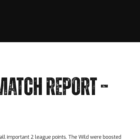
MATCH REPORT –
all important 2 league points. The Wild were boosted