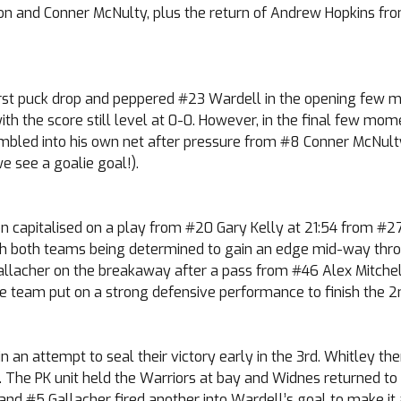
on and Conner McNulty, plus the return of Andrew Hopkins from
st puck drop and peppered #23 Wardell in the opening few min
 with the score still level at 0-0. However, in the final few m
mbled into his own net after pressure from #8 Conner McNult
we see a goalie goal!).
n capitalised on a play from #20 Gary Kelly at 21:54 from #27
 with both teams being determined to gain an edge mid-way t
allacher on the breakaway after a pass from #46 Alex Mitchell
e team put on a strong defensive performance to finish the 2nd 
n an attempt to seal their victory early in the 3rd. Whitley th
The PK unit held the Warriors at bay and Widnes returned to fu
, and #5 Gallacher fired another into Wardell’s goal to make it