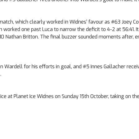
e match, which clearly worked in Widnes’ favour as #63 Joey Co
in worked one past Luca to narrow the deficit to 4-2 at 56:41. I
#10 Nathan Britton. The final buzzer sounded moments after, 
rdell for his efforts in goal, and #5 Innes Gallacher received
.
ce at Planet Ice Widnes on Sunday 15th October, taking on the B