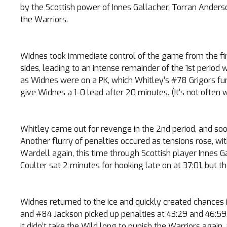
by the Scottish power of Innes Gallacher, Torran Anders
the Warriors.
Widnes took immediate control of the game from the fir
sides, leading to an intense remainder of the 1st period
as Widnes were on a PK, which Whitley’s #78 Grigors fu
give Widnes a 1-0 lead after 20 minutes. (It’s not often 
Whitley came out for revenge in the 2nd period, and soo
Another flurry of penalties occured as tensions rose,
Wardell again, this time through Scottish player Innes G
Coulter sat 2 minutes for hooking late on at 37:01, but th
Widnes returned to the ice and quickly created chances i
and #84 Jackson picked up penalties at 43:29 and 46:59. 
it didn’t take the Wild long to punish the Warriors again