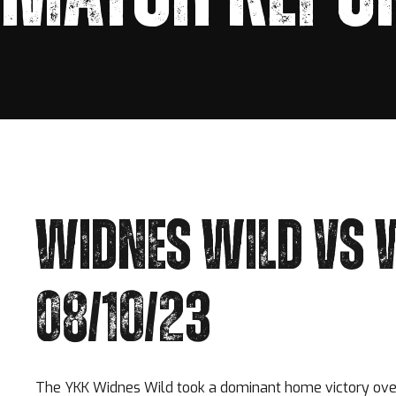
WIDNES WILD VS 
08/10/23
The YKK Widnes Wild took a dominant home victory over