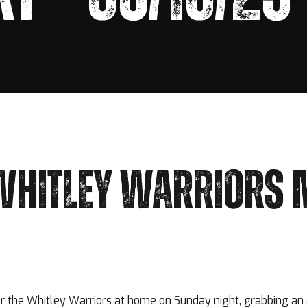
WHITLEY WARRIORS 
 the Whitley Warriors at home on Sunday night, grabbing an 