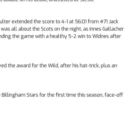
ulter extended the score to 4-1 at 56:01 from #71 Jack
t was all about the Scots on the night, as Innes Gallacher
ending the game with a healthy 5-2 win to Widnes after
 the award for the Wild, after his hat-trick, plus an
illingham Stars for the first time this season, face-off