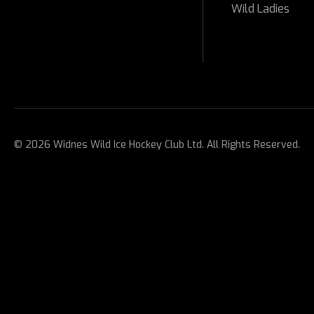
Wild Ladies
© 2026 Widnes Wild Ice Hockey Club Ltd. All Rights Reserved.