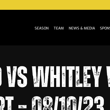
SEASON
TEAM
NEWS & MEDIA
SPON
 VS WHITLEY
T – 08/10/23