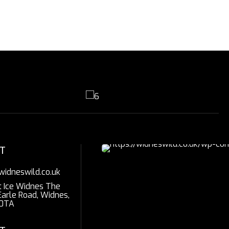
T
widneswild.co.uk
t Ice Widnes The
Earle Road, Widnes,
0TA