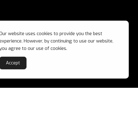
Our website uses cookies to provide you the best
experience. However, by continuing to use our website,
you agree to our use of cookies.
Accept