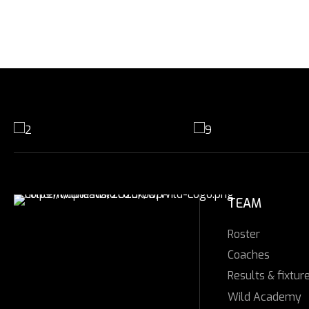
TEAM
Roster
Coaches
Results & fixtur
Wild Academy