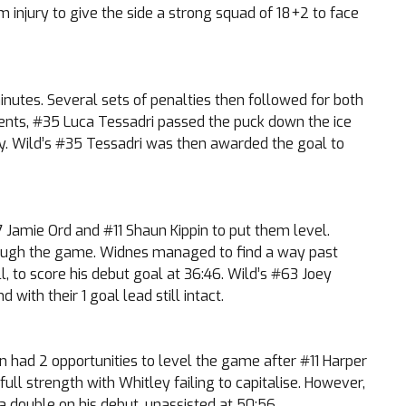
 injury to give the side a strong squad of 18+2 to face
utes. Several sets of penalties then followed for both
oments, #35 Luca Tessadri passed the puck down the ice
y. Wild’s #35 Tessadri was then awarded the goal to
 Jamie Ord and #11 Shaun Kippin to put them level.
hrough the game. Widnes managed to find a way past
, to score his debut goal at 36:46. Wild’s #63 Joey
with their 1 goal lead still intact.
en had 2 opportunities to level the game after #11 Harper
ll strength with Whitley failing to capitalise. However,
 a double on his debut, unassisted at 50:56.