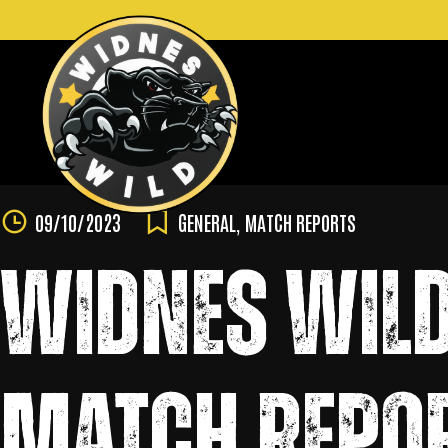
Skip
to
content
09/10/2023
GENERAL
,
MATCH REPORTS
WIDNES WILD
MATCH REPOR