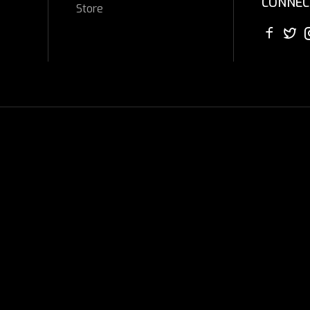
CONNEC
Store