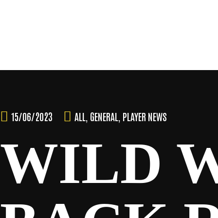
Skip
to
content
TEAM
15/06/2023
ALL
,
GENERAL
,
PLAYER NEWS
WILD 
NEWS & MEDIA