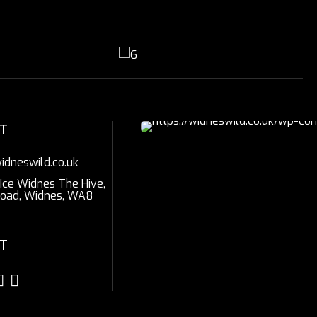
T
idneswild.co.uk
 Ice Widnes The Hive,
Road, Widnes, WA8
T