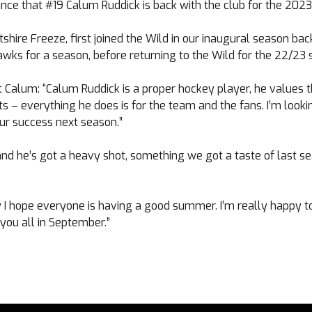
ce that #19 Calum Ruddick is back with the club for the 202
tshire Freeze, first joined the Wild in our inaugural season bac
wks for a season, before returning to the Wild for the 22/23 
t Calum: “Calum Ruddick is a proper hockey player, he values 
ots – everything he does is for the team and the fans. I’m look
our success next season.”
nd he’s got a heavy shot, something we got a taste of last sea
 I hope everyone is having a good summer. I’m really happy t
 you all in September.”