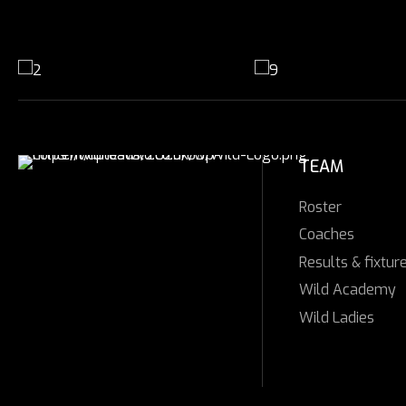
TEAM
Roster
Coaches
Results & fixtur
Wild Academy
Wild Ladies