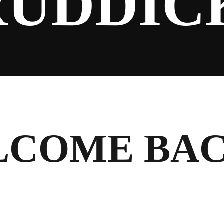
RUDDIC
LCOME BA
!