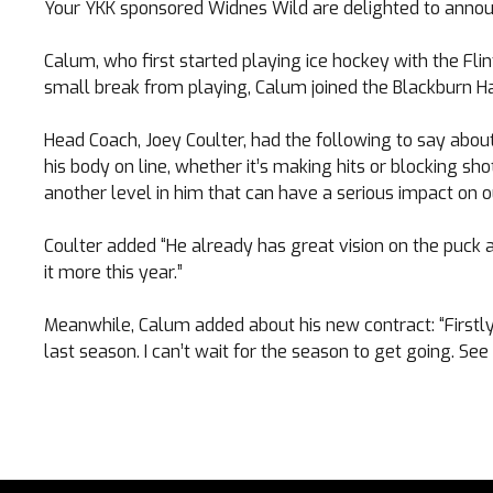
Your YKK sponsored Widnes Wild are delighted to announ
Calum, who first started playing ice hockey with the Flin
small break from playing, Calum joined the Blackburn Ha
Head Coach, Joey Coulter, had the following to say abou
his body on line, whether it’s making hits or blocking sh
TICKETS
another level in him that can have a serious impact on 
Coulter added “He already has great vision on the puck a
Search
CLUB SHOP
it more this year.”
for:
Meanwhile, Calum added about his new contract: “Firstly
last season. I can’t wait for the season to get going. See