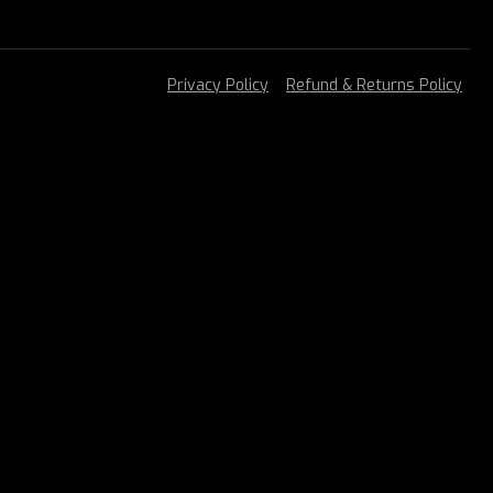
Privacy Policy
Refund & Returns Policy