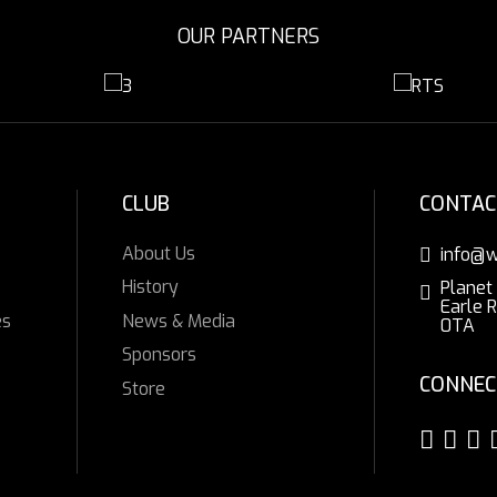
OUR PARTNERS
CLUB
CONTAC
About Us
info@w
History
Planet
Earle 
es
News & Media
0TA
Sponsors
CONNEC
Store