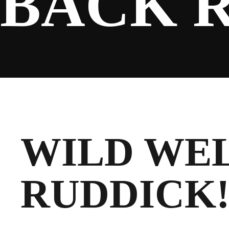
BACK 
SPONSORS
FANS
WILD WE
CLUB
RUDDICK