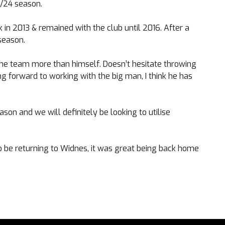
3/24 season.
k in 2013 & remained with the club until 2016. After a
season.
the team more than himself. Doesn’t hesitate throwing
ing forward to working with the big man, I think he has
son and we will definitely be looking to utilise
o be returning to Widnes, it was great being back home