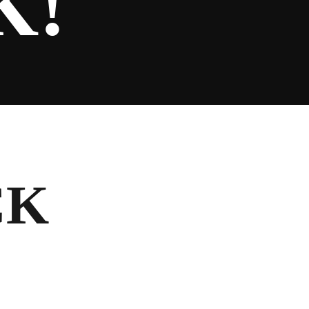
K!
CK