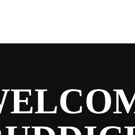
WELCO