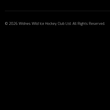
© 2026 Widnes Wild Ice Hockey Club Ltd. All Rights Reserved.