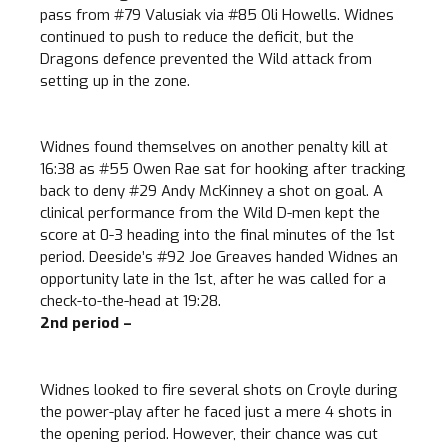
pass from #79 Valusiak via #85 Oli Howells. Widnes
continued to push to reduce the deficit, but the
Dragons defence prevented the Wild attack from
setting up in the zone.
Widnes found themselves on another penalty kill at
16:38 as #55 Owen Rae sat for hooking after tracking
back to deny #29 Andy McKinney a shot on goal. A
clinical performance from the Wild D-men kept the
score at 0-3 heading into the final minutes of the 1st
period. Deeside’s #92 Joe Greaves handed Widnes an
opportunity late in the 1st, after he was called for a
check-to-the-head at 19:28.
2nd period –
Widnes looked to fire several shots on Croyle during
the power-play after he faced just a mere 4 shots in
the opening period. However, their chance was cut