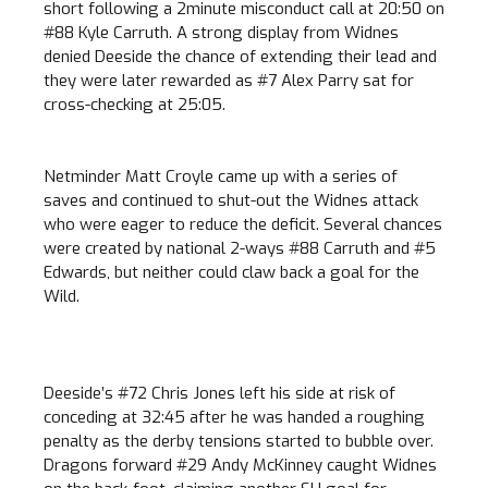
short following a 2minute misconduct call at 20:50 on
#88 Kyle Carruth. A strong display from Widnes
denied Deeside the chance of extending their lead and
they were later rewarded as #7 Alex Parry sat for
cross-checking at 25:05.
Netminder Matt Croyle came up with a series of
saves and continued to shut-out the Widnes attack
who were eager to reduce the deficit. Several chances
were created by national 2-ways #88 Carruth and #5
Edwards, but neither could claw back a goal for the
Wild.
Deeside’s #72 Chris Jones left his side at risk of
conceding at 32:45 after he was handed a roughing
penalty as the derby tensions started to bubble over.
Dragons forward #29 Andy McKinney caught Widnes