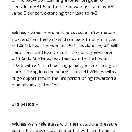
on the back-foot, claiming another SH goal for
Deeside at 33:06 on the breakaway, assisted by #61
Jared Dickinson, extending their lead to 4-0.
Widnes claimed more puck possession after the 4th
goal and eventually clawed one back through 16 year
old #61 Bailey Thomson at 35:03, assisted by #11 Will
Harper and #88 Kyle Carruth. Dragons goal-scorer
#29 Andy McKinney was then sent to the box at
39:46 with a 5 min boarding penalty after sending #11
Harper flying into the boards. This left Widnes with a
huge opportunity in the 3rd period, being rewarded a
man advantage for 4:46.
3rd period –
Widnes were relentless with their attacking pressure
during the power-play, although they failed to find a