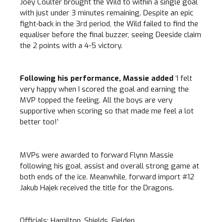
Joey Coulter brought the Wild to within a single goal
with just under 3 minutes remaining. Despite an epic
fight-back in the 3rd period, the Wild failed to find the
equaliser before the final buzzer, seeing Deeside claim
the 2 points with a 4-5 victory.
Following his performance, Massie added
‘I felt
very happy when I scored the goal and earning the
MVP topped the feeling. All the boys are very
supportive when scoring so that made me feel a lot
better too!’
MVPs were awarded to forward Flynn Massie
following his goal, assist and overall strong game at
both ends of the ice. Meanwhile, forward import #12
Jakub Hajek received the title for the Dragons.
Officials: Hamilton, Shields, Fielden