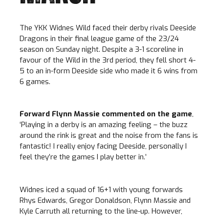
The YKK Widnes Wild faced their derby rivals Deeside
Dragons in their final league game of the 23/24
season on Sunday night. Despite a 3-1 scoreline in
favour of the Wild in the 3rd period, they fell short 4-
5 to an in-form Deeside side who made it 6 wins from
6 games.
Forward Flynn Massie commented on the game
,
‘Playing in a derby is an amazing feeling – the buzz
around the rink is great and the noise from the fans is
fantastic! I really enjoy facing Deeside, personally I
feel they’re the games I play better in.’
Widnes iced a squad of 16+1 with young forwards
Rhys Edwards, Gregor Donaldson, Flynn Massie and
Kyle Carruth all returning to the line-up. However,