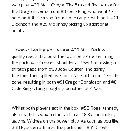
way past #39 Matt Croyle. The 5th and final strike for
the Dragons came from #8 Cade King who went 5-
hole on #30 Pearson from close range, with both #61
Dickinson and #29 McKinney picking up additional
points.
However, leading goal scorer #39 Matt Barlow
quickly reacted to post the score at 2-5, after firing
the puck over Croyle’s shoulder at 45:43 following a
stretch pass from #63 Joey Coulter. The derby
tensions then spilled over on a face-off in the Deeside
zone, resulting in both #91 Gregor Donaldson and #8
Cade King sitting roughing penalties at 47:25.
Whilst both players sat in the box, #55 Ross Kennedy
also made his way to the sin bin at 48:37 for hooking,
leaving Widnes on the power-play. As calm as you like,
#88 Kyle Carruth fired the puck under #39 Croyle