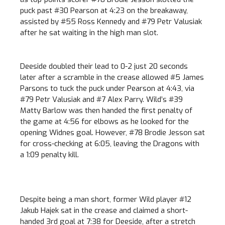
puck past #30 Pearson at 4:23 on the breakaway,
assisted by #55 Ross Kennedy and #79 Petr Valusiak
after he sat waiting in the high man slot.
Deeside doubled their lead to 0-2 just 20 seconds
later after a scramble in the crease allowed #5 James
Parsons to tuck the puck under Pearson at 4:43, via
#79 Petr Valusiak and #7 Alex Parry. Wild’s #39
Matty Barlow was then handed the first penalty of
the game at 4:56 for elbows as he looked for the
opening Widnes goal. However, #78 Brodie Jesson sat
for cross-checking at 6:05, leaving the Dragons with
a 1:09 penalty kill.
Despite being a man short, former Wild player #12
Jakub Hajek sat in the crease and claimed a short-
handed 3rd goal at 7:38 for Deeside, after a stretch