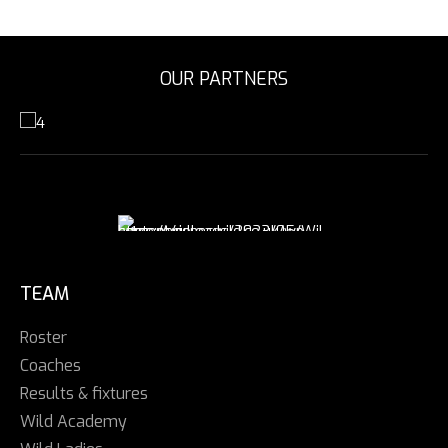
OUR PARTNERS
TEAM
Roster
Coaches
Results & fixtures
Wild Academy