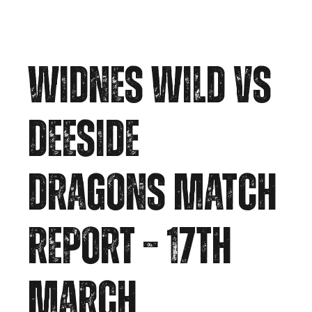
WIDNES WILD VS
DEESIDE
DRAGONS MATCH
REPORT – 17TH
MARCH