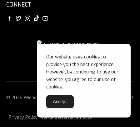
CONNECT
Our website uses cookies to
provide you the best experience.
However, by continuing to use our
website, you agree to our use of
cookies.
© 2026 Widnes Wild Ice Hockey Club Ltd. All Rights Reserved.
Accept
Privacy Policy
Refund & Returns Policy