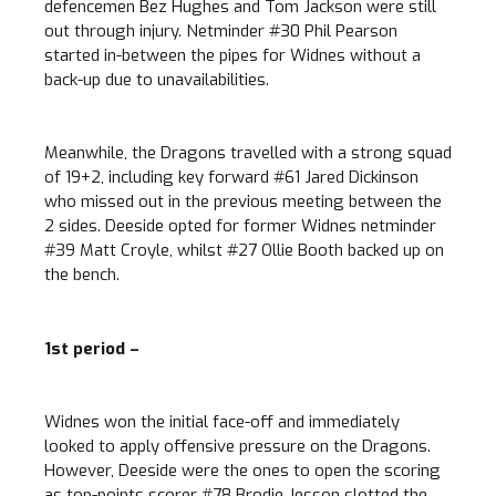
defencemen Bez Hughes and Tom Jackson were still
out through injury. Netminder #30 Phil Pearson
started in-between the pipes for Widnes without a
back-up due to unavailabilities.
Meanwhile, the Dragons travelled with a strong squad
of 19+2, including key forward #61 Jared Dickinson
who missed out in the previous meeting between the
2 sides. Deeside opted for former Widnes netminder
#39 Matt Croyle, whilst #27 Ollie Booth backed up on
the bench.
1st period –
Widnes won the initial face-off and immediately
looked to apply offensive pressure on the Dragons.
However, Deeside were the ones to open the scoring
as top-points scorer #78 Brodie Jesson slotted the