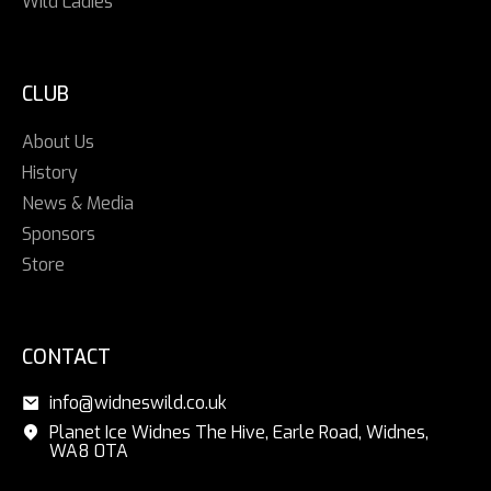
Wild Ladies
CLUB
About Us
History
News & Media
Sponsors
Store
CONTACT
info@widneswild.co.uk
Planet Ice Widnes The Hive, Earle Road, Widnes,
WA8 0TA