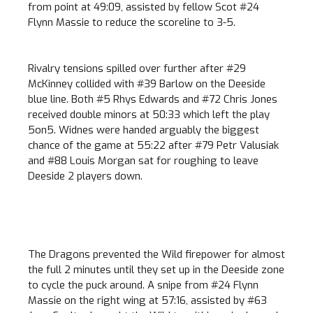
from point at 49:09, assisted by fellow Scot #24
Flynn Massie to reduce the scoreline to 3-5.
Rivalry tensions spilled over further after #29
McKinney collided with #39 Barlow on the Deeside
blue line. Both #5 Rhys Edwards and #72 Chris Jones
received double minors at 50:33 which left the play
5on5. Widnes were handed arguably the biggest
chance of the game at 55:22 after #79 Petr Valusiak
and #88 Louis Morgan sat for roughing to leave
Deeside 2 players down.
The Dragons prevented the Wild firepower for almost
the full 2 minutes until they set up in the Deeside zone
to cycle the puck around. A snipe from #24 Flynn
Massie on the right wing at 57:16, assisted by #63