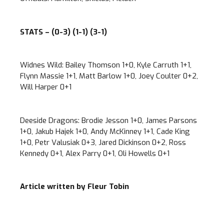
STATS – (0-3) (1-1) (3-1)
Widnes Wild: Bailey Thomson 1+0, Kyle Carruth 1+1,
Flynn Massie 1+1, Matt Barlow 1+0, Joey Coulter 0+2,
Will Harper 0+1
Deeside Dragons: Brodie Jesson 1+0, James Parsons
1+0, Jakub Hajek 1+0, Andy McKinney 1+1, Cade King
1+0, Petr Valusiak 0+3, Jared Dickinson 0+2, Ross
Kennedy 0+1, Alex Parry 0+1, Oli Howells 0+1
Article written by Fleur Tobin