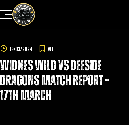
Skip
to
content
19/03/2024
ALL
WIDNES WILD VS DEESIDE
DRAGONS MATCH REPORT –
17TH MARCH