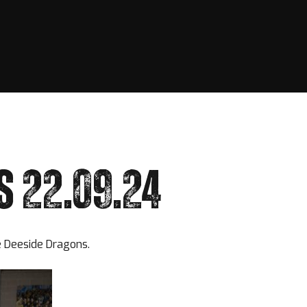
S 22.09.24
he Deeside Dragons.