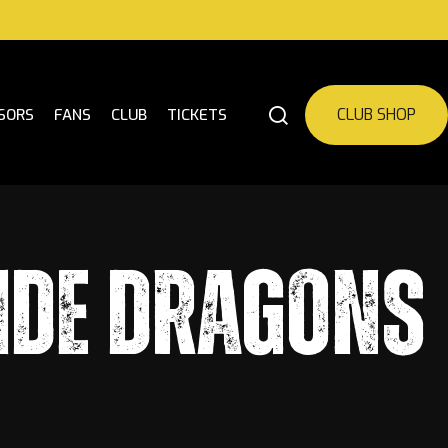
CLUB SHOP
SORS
FANS
CLUB
TICKETS
IDE DRAGONS