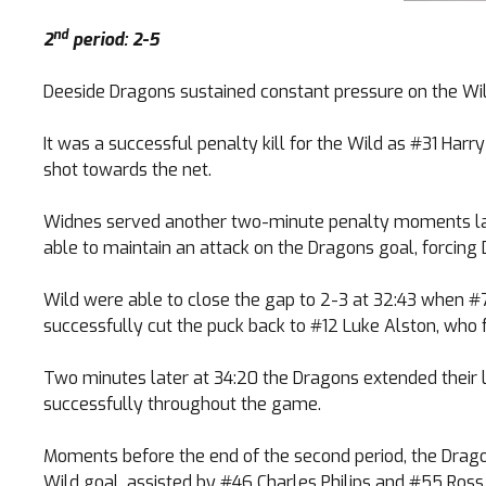
nd
2
period: 2-5
Deeside Dragons sustained constant pressure on the Wil
It was a successful penalty kill for the Wild as #31 Har
shot towards the net.
Widnes served another two-minute penalty moments late
able to maintain an attack on the Dragons goal, forcing
Wild were able to close the gap to 2-3 at 32:43 when #
successfully cut the puck back to #12 Luke Alston, who fi
Two minutes later at 34:20 the Dragons extended their 
successfully throughout the game.
Moments before the end of the second period, the Drago
Wild goal, assisted by #46 Charles Philips and #55 Ros