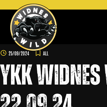
Skip
to
content
25/09/2024
ALL
YKK WIDNES 
22.09.24