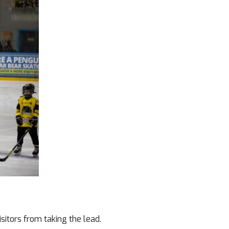
itors from taking the lead.