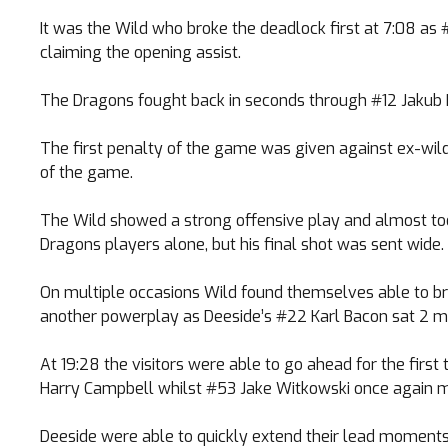
It was the Wild who broke the deadlock first at 7:08 a
claiming the opening assist.
The Dragons fought back in seconds through #12 Jakub H
The first penalty of the game was given against ex-wil
of the game.
The Wild showed a strong offensive play and almost too
Dragons players alone, but his final shot was sent wide.
On multiple occasions Wild found themselves able to bre
another powerplay as Deeside’s #22 Karl Bacon sat 2 mi
At 19:28 the visitors were able to go ahead for the fir
Harry Campbell whilst #53 Jake Witkowski once again m
Deeside were able to quickly extend their lead moments 