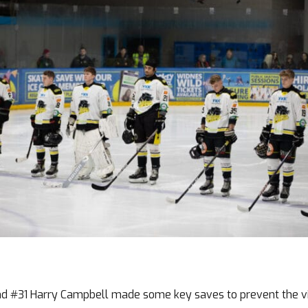
and #31 Harry Campbell made some key saves to prevent the vis