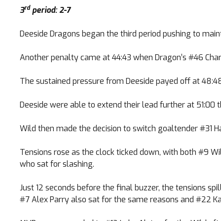
rd
3
period: 2-7
Deeside Dragons began the third period pushing to main
Another penalty came at 44:43 when Dragon’s #46 Charles
The sustained pressure from Deeside payed off at 48:4
Deeside were able to extend their lead further at 51:00
Wild then made the decision to switch goaltender #31 H
Tensions rose as the clock ticked down, with both #9 Wi
who sat for slashing.
Just 12 seconds before the final buzzer, the tensions 
#7 Alex Parry also sat for the same reasons and #22 Kar