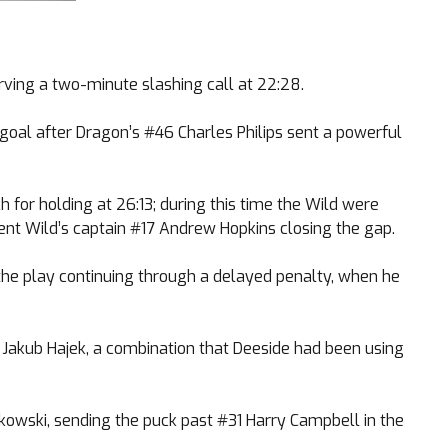
ving a two-minute slashing call at 22:28.
 goal after Dragon’s #46 Charles Philips sent a powerful
or holding at 26:13; during this time the Wild were
ent Wild’s captain #17 Andrew Hopkins closing the gap.
the play continuing through a delayed penalty, when he
 Jakub Hajek, a combination that Deeside had been using
kowski, sending the puck past #31 Harry Campbell in the