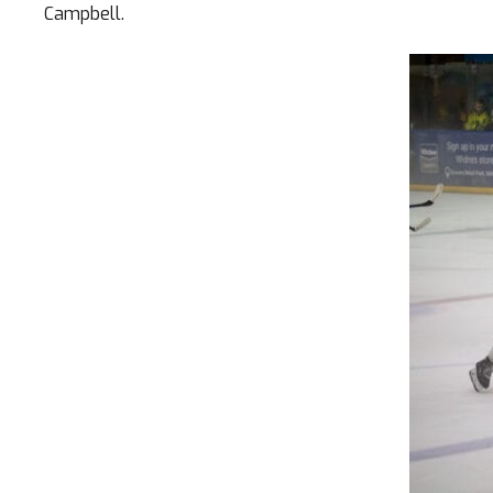
Campbell.