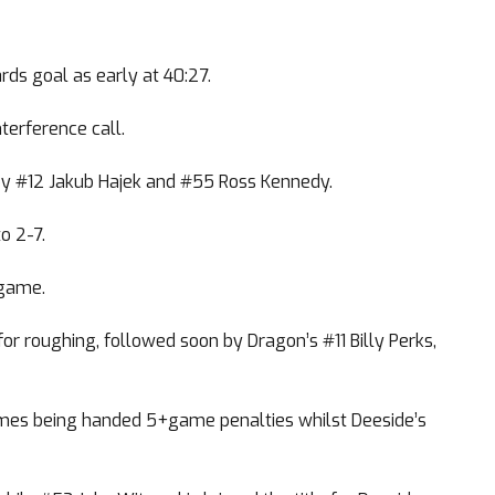
ds goal as early at 40:27.
terference call.
by #12 Jakub Hajek and #55 Ross Kennedy.
o 2-7.
 game.
r roughing, followed soon by Dragon’s #11 Billy Perks,
James being handed 5+game penalties whilst Deeside’s