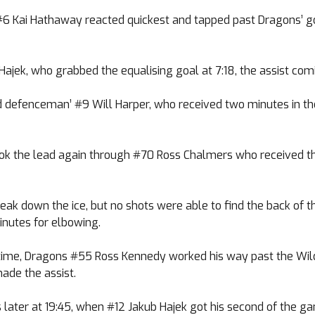
s #6 Kai Hathaway reacted quickest and tapped past Dragons’ 
ajek, who grabbed the equalising goal at 7:18, the assist co
d defenceman’ #9 Will Harper, who received two minutes in the
k the lead again through #70 Ross Chalmers who received the 
ak down the ice, but no shots were able to find the back of 
nutes for elbowing.
st time, Dragons #55 Ross Kennedy worked his way past the Wil
ade the assist.
later at 19:45, when #12 Jakub Hajek got his second of the ga