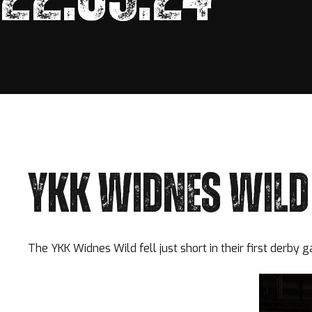
YKK WIDNES WILD 
The YKK Widnes Wild fell just short in their first derby 