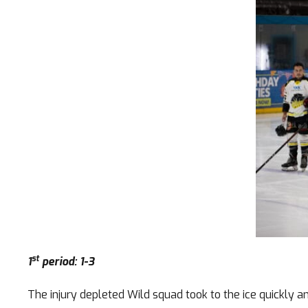
st
1
period: 1-3
The injury depleted Wild squad took to the ice quickly 