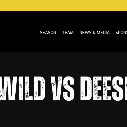
SEASON
TEAM
NEWS & MEDIA
SPON
WILD VS DEES