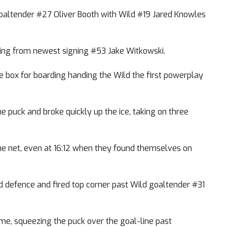
goaltender #27 Oliver Booth with Wild #19 Jared Knowles
ming from newest signing #53 Jake Witkowski.
 box for boarding handing the Wild the first powerplay
puck and broke quickly up the ice, taking on three
the net, even at 16:12 when they found themselves on
d defence and fired top corner past Wild goaltender #31
me, squeezing the puck over the goal-line past