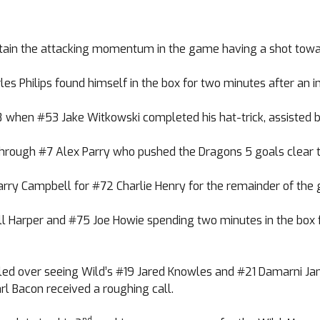
tain the attacking momentum in the game having a shot towar
 Philips found himself in the box for two minutes after an in
8 when #53 Jake Witkowski completed his hat-trick, assisted 
 through #7 Alex Parry who pushed the Dragons 5 goals clear t
arry Campbell for #72 Charlie Henry for the remainder of the
ll Harper and #75 Joe Howie spending two minutes in the box fo
spilled over seeing Wild’s #19 Jared Knowles and #21 Damarni 
l Bacon received a roughing call.