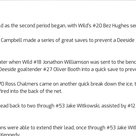
d as the second period began, with Wild’s #20 Bez Hughes ser
ry Campbell made a series of great saves to prevent a Deeside
r when Wild #18 Jonathon Williamson was sent to the bench f
 Deeside goaltender #27 Oliver Booth into a quick save to prev
70 Ross Chalmers came on another quick break down the ice, 
red into the back of the net.
lead back to two through #53 Jake Witkowski, assisted by #12
ns were able to extend their lead, once through #53 Jake Wit
s Kennedy.