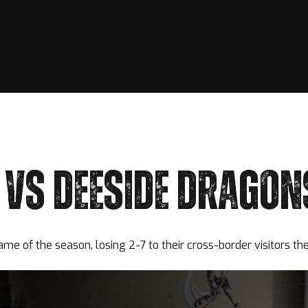
VS DEESIDE DRAGON
game of the season, losing 2-7 to their cross-border visitors t